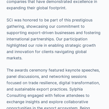
companies that have demonstrated excellence in
expanding their global footprint.
SCi was honored to be part of this prestigious
gathering, showcasing our commitment to
supporting export-driven businesses and fostering
international partnerships. Our participation
highlighted our role in enabling strategic growth
and innovation for clients navigating global
markets.
The awards ceremony featured keynote speeches,
panel discussions, and networking sessions
focused on trade resilience, digital transformation,
and sustainable export practices. Sylphia
Consulting engaged with fellow attendees to
exchange insights and explore collaborative
opportunities in the export ecosystem. Being