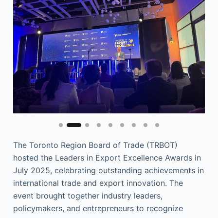
The Toronto Region Board of Trade (TRBOT)
hosted the Leaders in Export Excellence Awards in
July 2025, celebrating outstanding achievements in
international trade and export innovation. The
event brought together industry leaders,
policymakers, and entrepreneurs to recognize