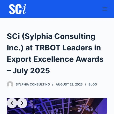
S
k
i
p
t
SCi (Sylphia Consulting
o
c
Inc.) at TRBOT Leaders in
o
Export Excellence Awards
n
t
– July 2025
e
n
SYLPHIA CONSULTING
AUGUST 22, 2025
BLOG
t
Slide 2 of 9