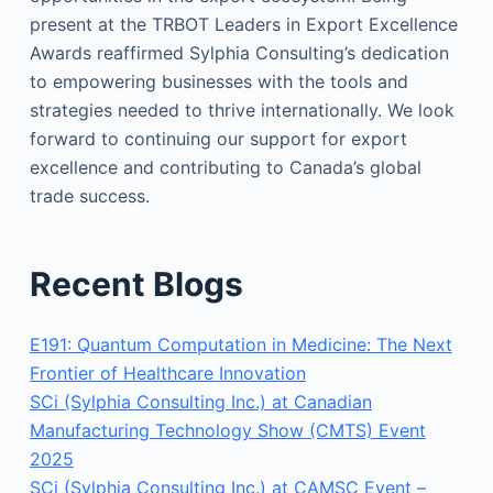
present at the TRBOT Leaders in Export Excellence
Awards reaffirmed Sylphia Consulting’s dedication
to empowering businesses with the tools and
strategies needed to thrive internationally. We look
forward to continuing our support for export
excellence and contributing to Canada’s global
trade success.
Recent Blogs
E191: Quantum Computation in Medicine: The Next
Frontier of Healthcare Innovation
SCi (Sylphia Consulting Inc.) at Canadian
Manufacturing Technology Show (CMTS) Event
2025
SCi (Sylphia Consulting Inc.) at CAMSC Event –