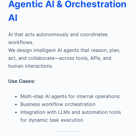
Agentic AI & Orchestration
AI
AI that acts autonomously and coordinates
workflows.
We design intelligent AI agents that reason, plan,
act, and collaborate—across tools, APIs, and
human interactions.
Use Cases:
Multi-step AI agents for internal operations
Business workflow orchestration
Integration with LLMs and automation tools
for dynamic task execution