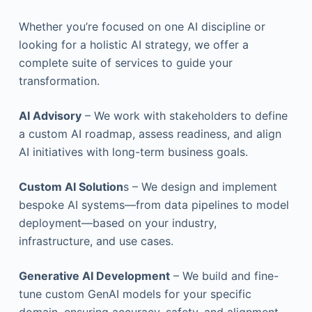
Whether you’re focused on one AI discipline or
looking for a holistic AI strategy, we offer a
complete suite of services to guide your
transformation.
AI Advisory
– We work with stakeholders to define
a custom AI roadmap, assess readiness, and align
AI initiatives with long-term business goals.
Custom AI Solution
s – We design and implement
bespoke AI systems—from data pipelines to model
deployment—based on your industry,
infrastructure, and use cases.
Generative AI Development
– We build and fine-
tune custom GenAI models for your specific