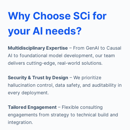
Why Choose SCi for
your AI needs?
Multidisciplinary Expertise
– From GenAI to Causal
AI to foundational model development, our team
delivers cutting-edge, real-world solutions.
Security & Trust by Design
– We prioritize
hallucination control, data safety, and auditability in
every deployment.
Tailored Engagement
– Flexible consulting
engagements from strategy to technical build and
integration.