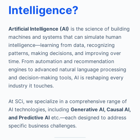
Intelligence
?
Artificial Intelligence (AI)
is the science of building
machines and systems that can simulate human
intelligence—learning from data, recognizing
patterns, making decisions, and improving over
time. From automation and recommendation
engines to advanced natural language processing
and decision-making tools, AI is reshaping every
industry it touches.
At SCi, we specialize in a comprehensive range of
AI technologies, including
Generative AI, Causal AI,
and Predictive AI
etc.—each designed to address
specific business challenges.