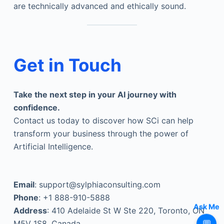
are technically advanced and ethically sound.
Get in Touch
Take the next step in your AI journey with
confidence.
Contact us today to discover how SCi can help
transform your business through the power of
Artificial Intelligence.
Email
: support@sylphiaconsulting.com
Phone
: +1 888-910-5888
Address
: 410 Adelaide St W Ste 220, Toronto, ON
Ask Me
M5V 1S8, Canada