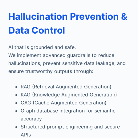
Hallucination Prevention &
Data Control
AI that is grounded and safe.
We implement advanced guardrails to reduce
hallucinations, prevent sensitive data leakage, and
ensure trustworthy outputs through:
RAG (Retrieval Augmented Generation)
KAG (Knowledge Augmented Generation)
CAG (Cache Augmented Generation)
Graph database integration for semantic
accuracy
Structured prompt engineering and secure
APIs