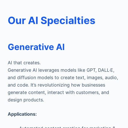
Our AI Specialties
Generative AI
AI that creates.
Generative AI leverages models like GPT, DALL·E,
and diffusion models to create text, images, audio,
and code. It’s revolutionizing how businesses
generate content, interact with customers, and
design products.
Applications: