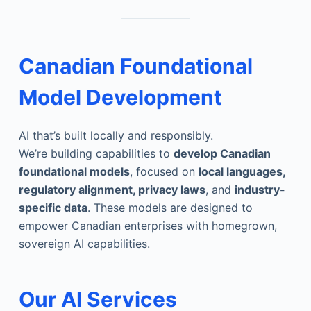
Canadian Foundational
Model Development
AI that’s built locally and responsibly.
We’re building capabilities to
develop Canadian
foundational models
, focused on
local languages,
regulatory alignment, privacy laws
, and
industry-
specific data
. These models are designed to
empower Canadian enterprises with homegrown,
sovereign AI capabilities.
Our AI Services