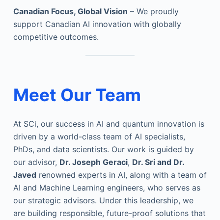
Canadian Focus, Global Vision
– We proudly
support Canadian AI innovation with globally
competitive outcomes.
Meet Our Team
At SCi, our success in AI and quantum innovation is
driven by a world-class team of AI specialists,
PhDs, and data scientists. Our work is guided by
our advisor,
Dr. Joseph Geraci
,
Dr. Sri and Dr.
Javed
renowned experts in AI, along with a team of
AI and Machine Learning engineers, who serves as
our strategic advisors. Under this leadership, we
are building responsible, future-proof solutions that