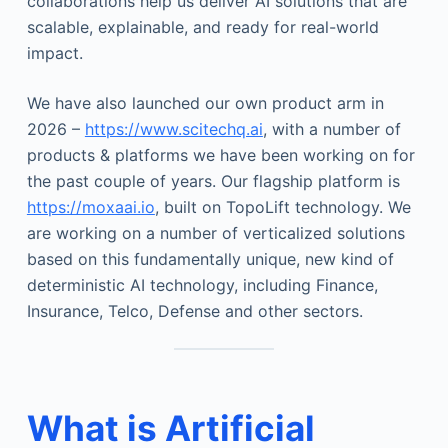
collaborations help us deliver AI solutions that are
scalable, explainable, and ready for real-world
impact.
We have also launched our own product arm in
2026 –
https://www.scitechq.ai
, with a number of
products & platforms we have been working on for
the past couple of years. Our flagship platform is
https://moxaai.io
, built on TopoLift technology. We
are working on a number of verticalized solutions
based on this fundamentally unique, new kind of
deterministic AI technology, including Finance,
Insurance, Telco, Defense and other sectors.
What is Artificial