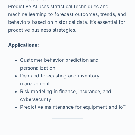
Predictive AI uses statistical techniques and
machine learning to forecast outcomes, trends, and
behaviors based on historical data. It’s essential for
proactive business strategies.
Applications:
Customer behavior prediction and
personalization
Demand forecasting and inventory
management
Risk modeling in finance, insurance, and
cybersecurity
Predictive maintenance for equipment and IoT