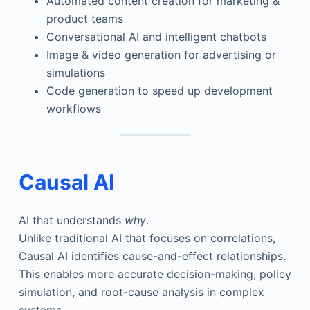
Automated content creation for marketing &
product teams
Conversational AI and intelligent chatbots
Image & video generation for advertising or
simulations
Code generation to speed up development
workflows
Causal AI
AI that understands
why
.
Unlike traditional AI that focuses on correlations,
Causal AI identifies cause-and-effect relationships.
This enables more accurate decision-making, policy
simulation, and root-cause analysis in complex