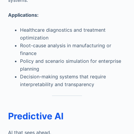
systems.
Applications:
Healthcare diagnostics and treatment
optimization
Root-cause analysis in manufacturing or
finance
Policy and scenario simulation for enterprise
planning
Decision-making systems that require
interpretability and transparency
Predictive AI
AI that sees ahead.