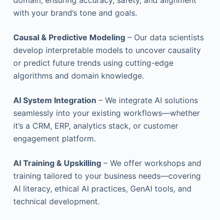
domain, ensuring accuracy, safety, and alignment
with your brand’s tone and goals.
Causal & Predictive Modeling
– Our data scientists
develop interpretable models to uncover causality
or predict future trends using cutting-edge
algorithms and domain knowledge.
AI System Integration
– We integrate AI solutions
seamlessly into your existing workflows—whether
it’s a CRM, ERP, analytics stack, or customer
engagement platform.
AI Training & Upskilling
– We offer workshops and
training tailored to your business needs—covering
AI literacy, ethical AI practices, GenAI tools, and
technical development.