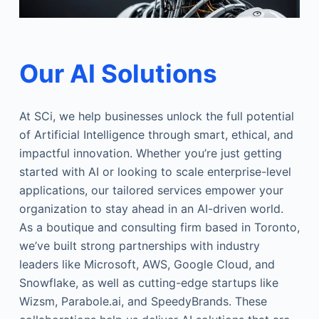
Our AI Solutions
At SCi, we help businesses unlock the full potential
of Artificial Intelligence through smart, ethical, and
impactful innovation. Whether you’re just getting
started with AI or looking to scale enterprise-level
applications, our tailored services empower your
organization to stay ahead in an AI-driven world.
As a boutique and consulting firm based in Toronto,
we’ve built strong partnerships with industry
leaders like Microsoft, AWS, Google Cloud, and
Snowflake, as well as cutting-edge startups like
Wizsm, Parabole.ai, and SpeedyBrands. These